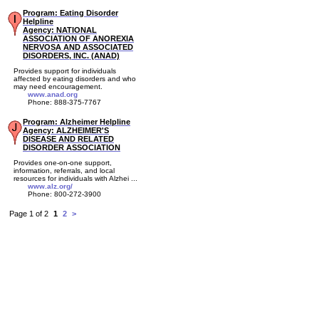
Program: Eating Disorder
Helpline
Agency: NATIONAL
ASSOCIATION OF ANOREXIA
NERVOSA AND ASSOCIATED
DISORDERS, INC. (ANAD)
Provides support for individuals
affected by eating disorders and who
may need encouragement.
www.anad.org
Phone: 888-375-7767
Program: Alzheimer Helpline
Agency: ALZHEIMER'S
DISEASE AND RELATED
DISORDER ASSOCIATION
Provides one-on-one support,
information, referrals, and local
resources for individuals with Alzhei ...
www.alz.org/
Phone: 800-272-3900
Page 1 of 2
1
2
>