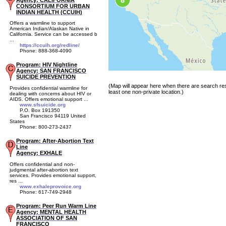
Agency: CALIFORNIA
CONSORTIUM FOR URBAN
INDIAN HEALTH (CCUIH)
Offers a warmline to support
American Indian/Alaskan Native in
California. Service can be accessed b
...
https://ccuih.org/redline/
Phone: 888-368-4090
Program: HIV Nightline
Agency: SAN FRANCISCO
SUICIDE PREVENTION
(Map will appear here when there are search res
Provides confidential warmline for
least one non-private location.)
dealing with concerns about HIV or
AIDS. Offers emotional support ...
www.sfsuicide.org
P.O. Box 191350
San Francisco 94119 United
States
Phone: 800-273-2437
Program: After-Abortion Text
Line
Agency: EXHALE
Offers confidential and non-
judgmental after-abortion text
services. Provides emotional support,
res ...
www.exhaleprovoice.org
Phone: 617-749-2948
Program: Peer Run Warm Line
Agency: MENTAL HEALTH
ASSOCIATION OF SAN
FRANCISCO