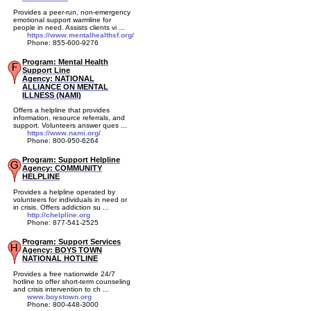
Provides a peer-run, non-emergency
emotional support warmline for
people in need. Assists clients vi ...
https://www.mentalhealthsf.org/
Phone: 855-600-9276
Program: Mental Health
Support Line
Agency: NATIONAL
ALLIANCE ON MENTAL
ILLNESS (NAMI)
Offers a helpline that provides
information, resource referrals, and
support. Volunteers answer ques ...
https://www.nami.org/
Phone: 800-950-6264
Program: Support Helpline
Agency: COMMUNITY
HELPLINE
Provides a helpline operated by
volunteers for individuals in need or
in crisis. Offers addiction su ...
http://chelpline.org
Phone: 877-541-2525
Program: Support Services
Agency: BOYS TOWN
NATIONAL HOTLINE
Provides a free nationwide 24/7
hotline to offer short-term counseling
and crisis intervention to ch ...
www.boystown.org
Phone: 800-448-3000