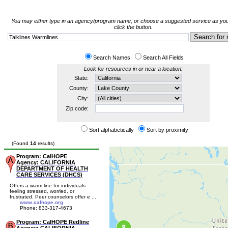
You may either type in an agency/program name, or choose a suggested service as you
click the button.
Search Names
Search All Fields
Look for resources in or near a location:
State:
County:
City:
Zip code:
Sort alphabetically
Sort by proximity
(Found
14
results)
Program: CalHOPE
Agency: CALIFORNIA
DEPARTMENT OF HEALTH
CARE SERVICES (DHCS)
Offers a warm line for individuals
feeling stressed, worried, or
frustrated. Peer counselors offer e ...
www.calhope.org
Phone: 833-317-4673
Program: CalHOPE Redline