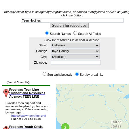
You may either type in an agency/program name, or choose a suggested service as you t
click the button.
Search Names
Search All Fields
Look for resources in or near a location:
State:
County:
City:
Zip code:
Sort alphabetically
Sort by proximity
(Found
3
results)
Program: Teen Line
Support and Resources
Agency: TEEN LINE
Provides teen support and
resources helpline by phone and
text message. Offers counseling
by teenage ...
https://www.teenline.org/
Phone: 800-852-8336
Program: Youth Crisis