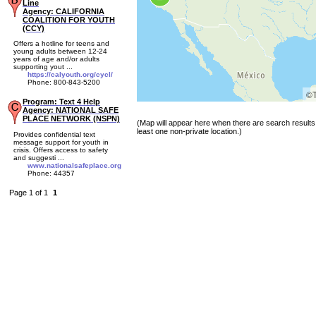
Line
Agency: CALIFORNIA
COALITION FOR YOUTH
(CCY)
Offers a hotline for teens and
young adults between 12-24
years of age and/or adults
supporting yout ...
https://calyouth.org/cycl/
Phone: 800-843-5200
©
Program: Text 4 Help
Agency: NATIONAL SAFE
PLACE NETWORK (NSPN)
(Map will appear here when there are search results 
least one non-private location.)
Provides confidential text
message support for youth in
crisis. Offers access to safety
and suggesti ...
www.nationalsafeplace.org
Phone: 44357
Page 1 of 1
1