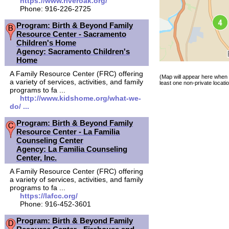
https://www.riveroak.org/
Phone: 916-226-2725
Program: Birth & Beyond Family
Resource Center - Sacramento
Children's Home
Agency: Sacramento Children's
Home
A Family Resource Center (FRC) offering
(Map will appear here when 
a variety of services, activities, and family
least one non-private locatio
programs to fa ...
http://www.kidshome.org/what-we-
do/ ...
Program: Birth & Beyond Family
Resource Center - La Familia
Counseling Center
Agency: La Familia Counseling
Center, Inc.
A Family Resource Center (FRC) offering
a variety of services, activities, and family
programs to fa ...
https://lafcc.org/
Phone: 916-452-3601
Program: Birth & Beyond Family