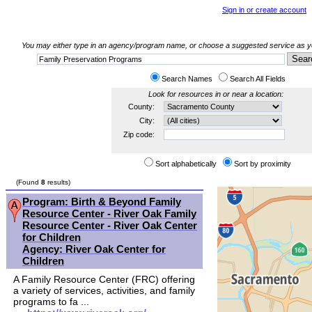
Sign in or create account
You may either type in an agency/program name, or choose a suggested service as you
Search Names
Search All Fields
Look for resources in or near a location:
County:
City:
Zip code:
Sort alphabetically
Sort by proximity
(Found
8
results)
Program: Birth & Beyond Family
Resource Center - River Oak Family
Resource Center - River Oak Center
for Children
Agency: River Oak Center for
Children
A Family Resource Center (FRC) offering
a variety of services, activities, and family
programs to fa ...