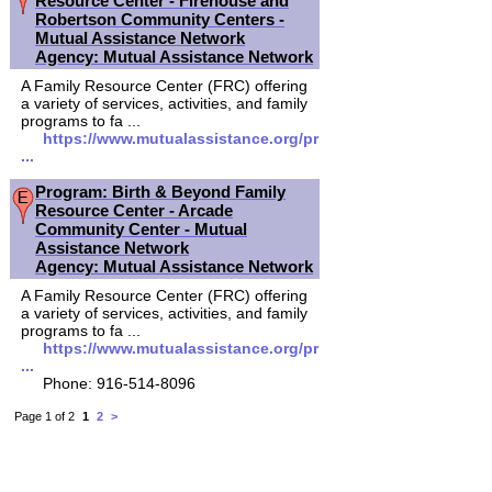
Resource Center - Firehouse and
Robertson Community Centers -
Mutual Assistance Network
Agency: Mutual Assistance Network
A Family Resource Center (FRC) offering
a variety of services, activities, and family
programs to fa ...
https://www.mutualassistance.org/pr
...
Program: Birth & Beyond Family
Resource Center - Arcade
Community Center - Mutual
Assistance Network
Agency: Mutual Assistance Network
A Family Resource Center (FRC) offering
a variety of services, activities, and family
programs to fa ...
https://www.mutualassistance.org/pr
...
Phone: 916-514-8096
Page 1 of 2
1
2
>