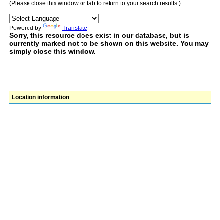
(Please close this window or tab to return to your search results.)
Powered by
Translate
Sorry, this resource does exist in our database, but is
currently marked not to be shown on this website. You may
simply close this window.
Location information