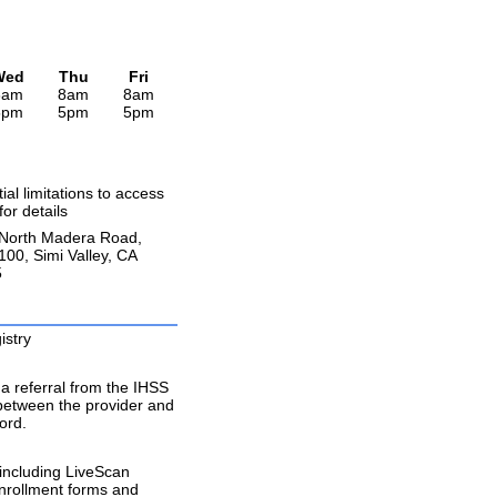
Wed
Thu
Fri
8am
8am
8am
5pm
5pm
5pm
ial limitations to access
 for details
North Madera Road,
100, Simi Valley, CA
5
istry
a referral from the IHSS
 between the provider and
ord.
including LiveScan
enrollment forms and