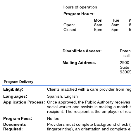
Hours of operation
Program Hours:
Mon
Tue
Open:
8am
8am
Closed:
5pm
5pm
Disabilities Access:
Potent
– call
Mailing Address:
2900 
Suite 
9306
Program Delivery
Eligibility:
Clients matched with a care provider from reg
Languages:
Spanish, English
Application Process:
Once approved, the Public Authority receives 
social worker and assists in making a match
recipient. The recipient is the employer of rec
Program Fees:
No fee
Documents
Providers must complete background check (
Required:
fingerprinting), an orientation and complete 