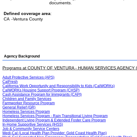
documents.
Defined coverage area
:
CA
-Ventura County
Agency Background
Programs at COUNTY OF VENTURA - HUMAN SERVICES AGENCY 
Adult Protective Services (APS)
CalFresh
California Work Opportunity and Responsibility to Kids (CalWORKs)
CalWORKs Housing Support Program (CHSP)
Cash Assistance Program for Immigrants (CAPI)
Children and Family Services
Farmworker Resource Program
General Relief (GR)
Homeless Services Program
Homeless Services Program - Rain Transitional Living Program
Independent Living Program & Extended Foster Care Program
In-Home Supportive Services (IHSS)
Job & Community Service Centers
Medi-Cal (Local Health Plan Provider: Gold Coast Health Plan)