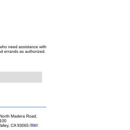
 who need assistance with
nd errands as authorized.
North Madera Road,
 100
Valley, CA 93065
(Map)