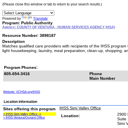
(Please close this window or tab to return to your search results.)
Powered by
Translate
Program: Public Authority
Agency: COUNTY OF VENTURA - HUMAN SERVICES AGENCY (HSA)
Resource Number: 3898187
Description
Matches qualified care providers with recipients of the IHSS program
light housekeeping, laundry, meal preparation, clean-up, shopping, a
Program Phones:
805-654-3416
Phone
Main Number
Website: VCHSA.org/IHSS
Location information
IHSS Simi Valley Office
Sites offering this program
2900 
+ IHSS Simi Valley Office ->
Location:
+ IHSS Ventura/Oxnard Office
Suite
Simi 