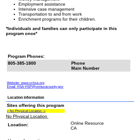
Employment assistance
Intensive case management
Transportation to and from work
Enrichment programs for their children.
*Individuals and families can only participate in this
program once*
Program Phones:
805-385-1800
Phone
Main Number
Website: www.vchsa.org
Email:
HSA-HSP@venturacounty.gov
Location information
Sites offering this program
+ No Physical Location ->
No Physical Location
Online Resource
Location:
CA