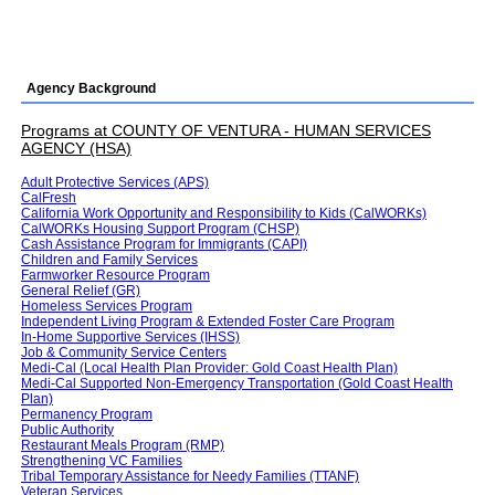
Agency Background
Programs at COUNTY OF VENTURA - HUMAN SERVICES
AGENCY (HSA)
Adult Protective Services (APS)
CalFresh
California Work Opportunity and Responsibility to Kids (CalWORKs)
CalWORKs Housing Support Program (CHSP)
Cash Assistance Program for Immigrants (CAPI)
Children and Family Services
Farmworker Resource Program
General Relief (GR)
Homeless Services Program
Independent Living Program & Extended Foster Care Program
In-Home Supportive Services (IHSS)
Job & Community Service Centers
Medi-Cal (Local Health Plan Provider: Gold Coast Health Plan)
Medi-Cal Supported Non-Emergency Transportation (Gold Coast Health
Plan)
Permanency Program
Public Authority
Restaurant Meals Program (RMP)
Strengthening VC Families
Tribal Temporary Assistance for Needy Families (TTANF)
Veteran Services