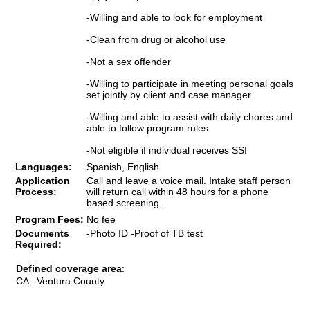
-Willing and able to look for employment
-Clean from drug or alcohol use
-Not a sex offender
-Willing to participate in meeting personal goals
set jointly by client and case manager
-Willing and able to assist with daily chores and
able to follow program rules
-Not eligible if individual receives SSI
Languages:
Spanish, English
Application
Call and leave a voice mail. Intake staff person
Process:
will return call within 48 hours for a phone
based screening.
Program Fees:
No fee
Documents
-Photo ID -Proof of TB test
Required:
Defined coverage area
:
CA
-Ventura County