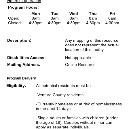
Hours of operation
Program Hours:
Mon
Tue
Wed
Thu
Fri
Open:
8am
8am
8am
8am
8am
Closed:
4:30pm
4:30pm
4:30pm
4:30pm
4:30pm
Description:
Any mapping of this resource
does not represent the actual
location of this facility.
Disabilities Access:
Not applicable
Mailing Address:
Online Resource
Program Delivery
Eligibility:
All potential residents must be:
-Ventura County residents
-Currently homeless or at risk of homelessness
in the next 14 days.
-Single adults or families with children (under
the age of 18). Couples without minor can
apply as separate individuals.