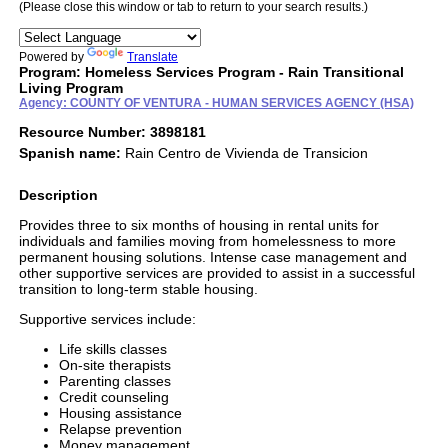
(Please close this window or tab to return to your search results.)
Powered by
Translate
Program: Homeless Services Program - Rain Transitional
Living Program
Agency: COUNTY OF VENTURA - HUMAN SERVICES AGENCY (HSA)
Resource Number: 3898181
Spanish name:
Rain Centro de Vivienda de Transicion
Description
Provides three to six months of housing in rental units for
individuals and families moving from homelessness to more
permanent housing solutions. Intense case management and
other supportive services are provided to assist in a successful
transition to long-term stable housing.
Supportive services include:
Life skills classes
On-site therapists
Parenting classes
Credit counseling
Housing assistance
Relapse prevention
Money management