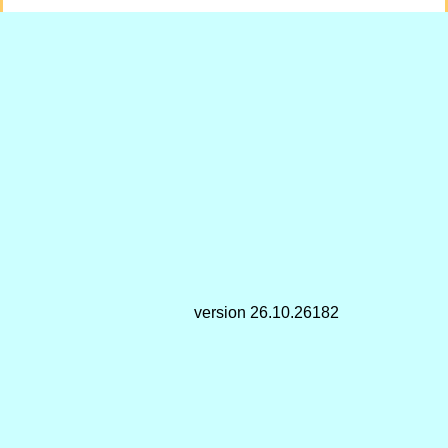
version 26.10.26182