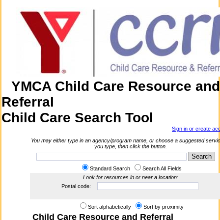
YMCA Child Care Resource and
Referral
Child Care Search Tool